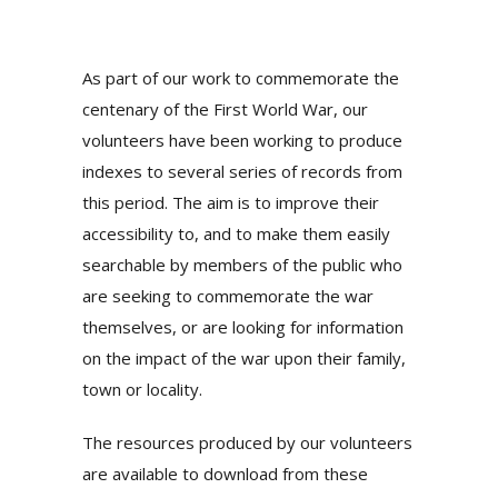
As part of our work to commemorate the
centenary of the First World War, our
volunteers have been working to produce
indexes to several series of records from
this period. The aim is to improve their
accessibility to, and to make them easily
searchable by members of the public who
are seeking to commemorate the war
themselves, or are looking for information
on the impact of the war upon their family,
town or locality.
The resources produced by our volunteers
are available to download from these