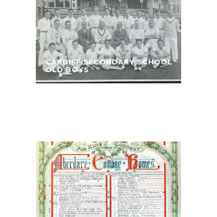
CARDIFF SECONDARY SCHOOL
OLD BOYS