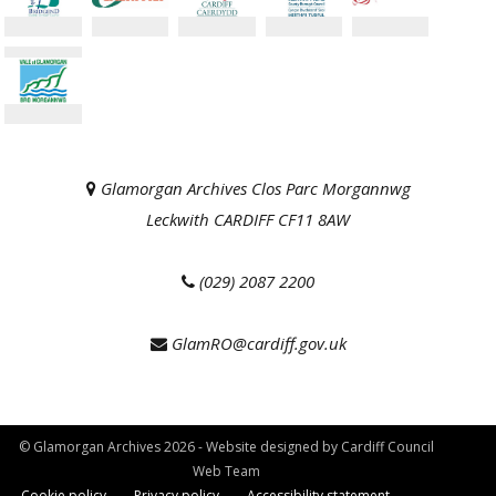
Glamorgan Archives Clos Parc Morgannwg
Leckwith CARDIFF CF11 8AW
(029) 2087 2200
GlamRO@cardiff.gov.uk
© Glamorgan Archives 2026 - Website designed by Cardiff Council
Web Team
Cookie policy
Privacy policy
Accessibility statement