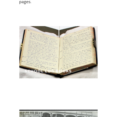
pages.
SCHOOL LOG BOOKS