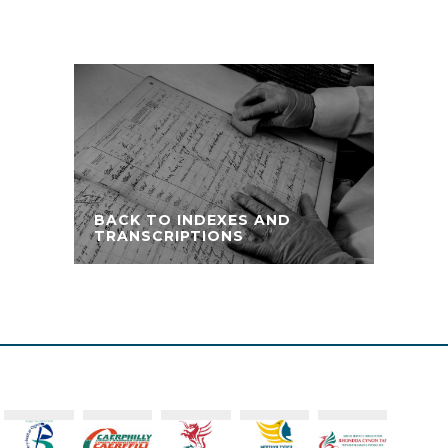
BACK TO INDEXES AND
TRANSCRIPTIONS