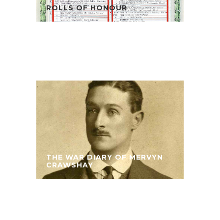
ROLLS OF HONOUR
THE WAR DIARY OF MERVYN
CRAWSHAY