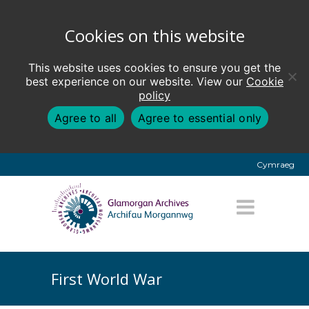
Cookies on this website
This website uses cookies to ensure you get the
best experience on our website. View our
Cookie
policy
Agree to all
Agree to essential only
Cymraeg
First World War