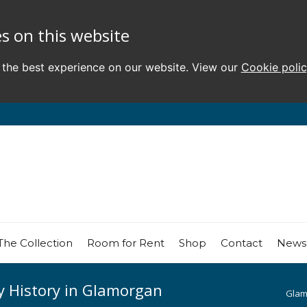
s on this website
 the best experience on our website. View our
Cookie poli
The Collection
Room for Rent
Shop
Contact
News
y History in Glamorgan
Glam