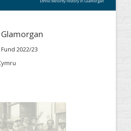
Ethnic Minority History in Glamorgan
n Glamorgan
t Fund 2022/23
 Cymru