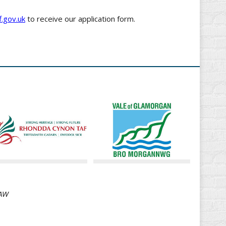
.gov.uk
to receive our application form.
8AW