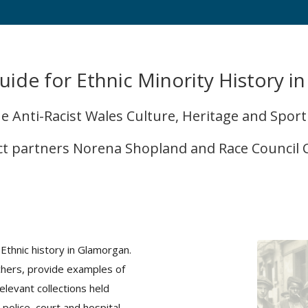
uide for Ethnic Minority History i
 Anti-Racist Wales Culture, Heritage and Spor
ct partners Norena Shopland and Race Council
Ethnic history in Glamorgan.
rchers, provide examples of
elevant collections held
 police, court and hospital