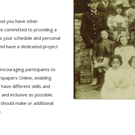
hat you have other
re committed to providing a
s your schedule and personal
nd have a dedicated project
encouraging participants to
wspapers Online, enabling
ave different skills and
 and inclusive as possible.
 should make or additional
.