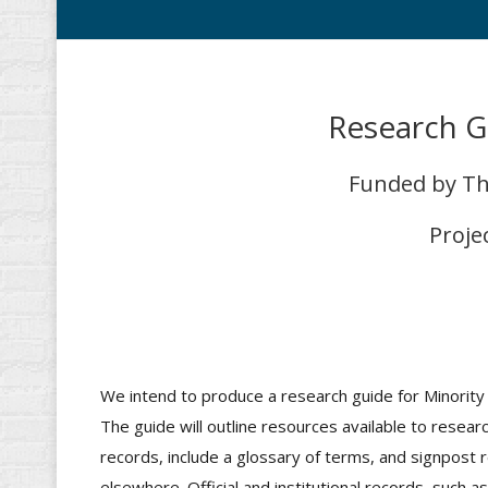
Research G
Funded by The
Proje
We intend to produce a research guide for Minority 
The guide will outline resources available to resea
records, include a glossary of terms, and signpost r
elsewhere. Official and institutional records, such as