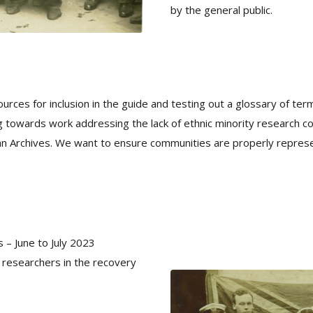
by the general public.
urces for inclusion in the guide and testing out a glossary of term
ting towards work addressing the lack of ethnic minority research c
an Archives. We want to ensure communities are properly repres
 – June to July 2023
d researchers in the recovery