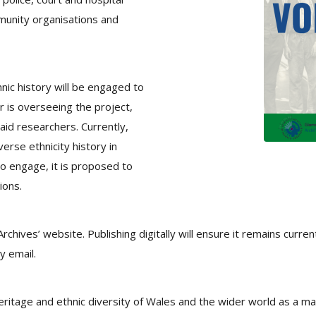
mmunity organisations and
nic history will be engaged to
r is overseeing the project,
paid researchers. Currently,
erse ethnicity history in
o engage, it is proposed to
ions.
Archives’ website. Publishing digitally will ensure it remains curre
y email.
eritage and ethnic diversity of Wales and the wider world as a man