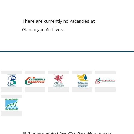
There are currently no vacancies at
Glamorgan Archives
Glamorgan Archives Clos Parc Morgannwg