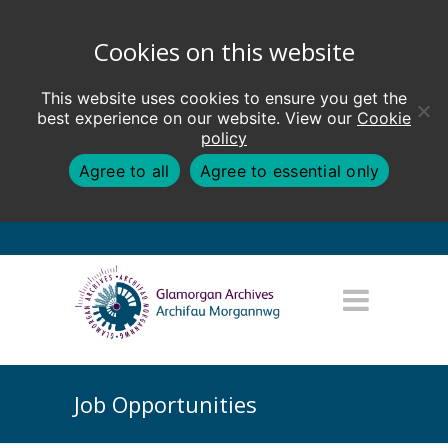
Cookies on this website
This website uses cookies to ensure you get the
best experience on our website. View our
Cookie
policy
Agree to all
Agree to essential only
Job Opportunities