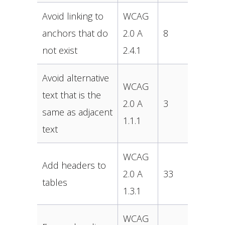
Avoid linking to
WCAG
anchors that do
2.0 A
8
not exist
2.4.1
Avoid alternative
WCAG
text that is the
2.0 A
3
same as adjacent
1.1.1
text
WCAG
Add headers to
2.0 A
33
tables
1.3.1
WCAG