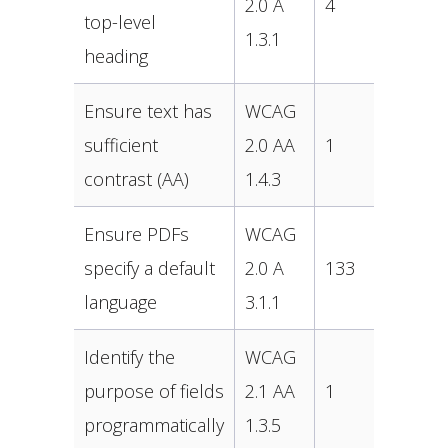
2.0 A
4
top-level
1.3.1
heading
Ensure text has
WCAG
sufficient
2.0 AA
1
contrast (AA)
1.4.3
Ensure PDFs
WCAG
specify a default
2.0 A
133
language
3.1.1
Identify the
WCAG
purpose of fields
2.1 AA
1
programmatically
1.3.5