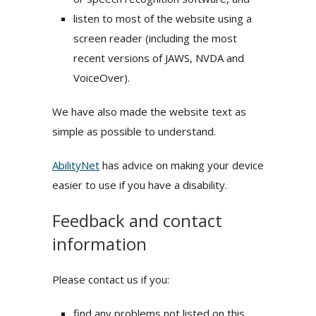
listen to most of the website using a
screen reader (including the most
recent versions of JAWS, NVDA and
VoiceOver).
We have also made the website text as
simple as possible to understand.
AbilityNet
has advice on making your device
easier to use if you have a disability.
Feedback and contact
information
Please contact us if you:
find any problems not listed on this