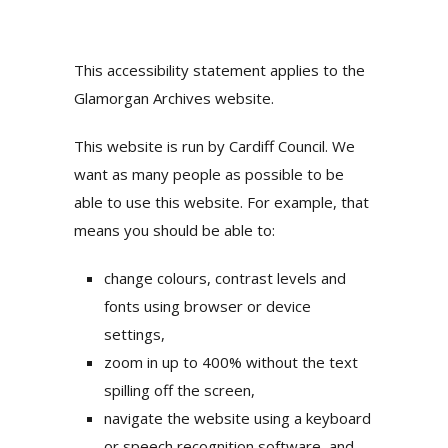
This accessibility statement applies to the
Glamorgan Archives website.
This website is run by Cardiff Council. We
want as many people as possible to be
able to use this website. For example, that
means you should be able to:
change colours, contrast levels and
fonts using browser or device
settings,
zoom in up to 400% without the text
spilling off the screen,
navigate the website using a keyboard
or speech recognition software, and