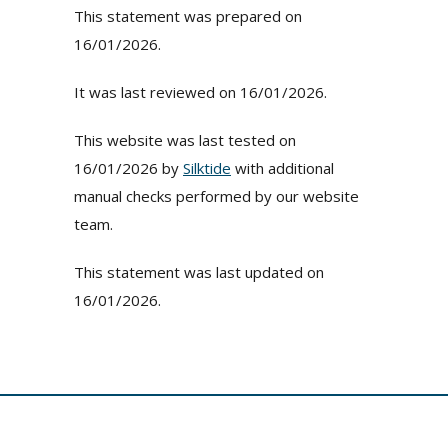
This statement was prepared on
16/01/2026.
It was last reviewed on 16/01/2026.
This website was last tested on
16/01/2026 by
Silktide
with additional
manual checks performed by our website
team.
This statement was last updated on
16/01/2026.