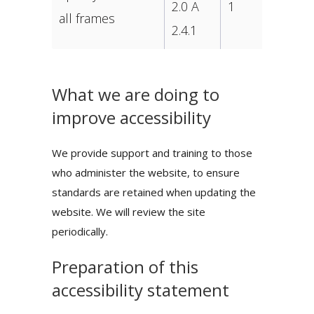
2.0 A
1
all frames
2.4.1
What we are doing to
improve accessibility
We provide support and training to those
who administer the website, to ensure
standards are retained when updating the
website. We will review the site
periodically.
Preparation of this
accessibility statement