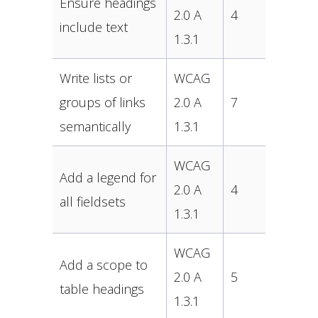
Ensure headings
2.0 A
4
include text
1.3.1
Write lists or
WCAG
groups of links
2.0 A
7
semantically
1.3.1
WCAG
Add a legend for
2.0 A
4
all fieldsets
1.3.1
WCAG
Add a scope to
2.0 A
5
table headings
1.3.1