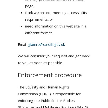
page,
think we are not meeting accessibility
requirements, or
need information on this website in a
different format.
Email:
glamro@cardiff.gov.uk
We will consider your request and get back
to you as soon as possible.
Enforcement procedure
The Equality and Human Rights
Commission (EHRC) is responsible for
enforcing the Public Sector Bodies
(Websites and Mobile Applications) (No. 2)