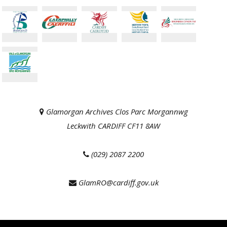
Glamorgan Archives Clos Parc Morgannwg
Leckwith CARDIFF CF11 8AW
(029) 2087 2200
GlamRO@cardiff.gov.uk