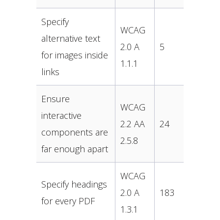
Specify
WCAG
alternative text
2.0 A
5
for images inside
1.1.1
links
Ensure
WCAG
interactive
2.2 AA
24
components are
2.5.8
far enough apart
WCAG
Specify headings
2.0 A
183
for every PDF
1.3.1