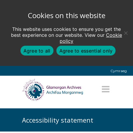
Cookies on this website
This website uses cookies to ensure you get the
best experience on our website. View our
Cookie
policy
Agree to all
Agree to essential only
Cymraeg
Accessibility statement