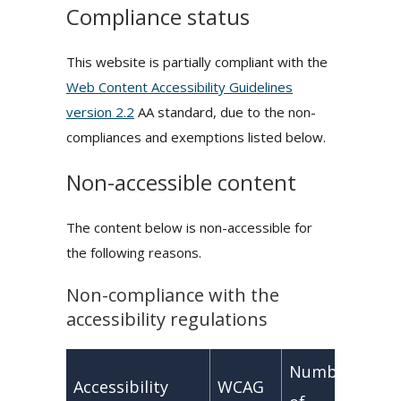
Compliance status
This website is partially compliant with the
Web Content Accessibility Guidelines
version 2.2
AA standard, due to the non-
compliances and exemptions listed below.
Non-accessible content
The content below is non-accessible for
the following reasons.
Non-compliance with the
accessibility regulations
Number
Accessibility
WCAG