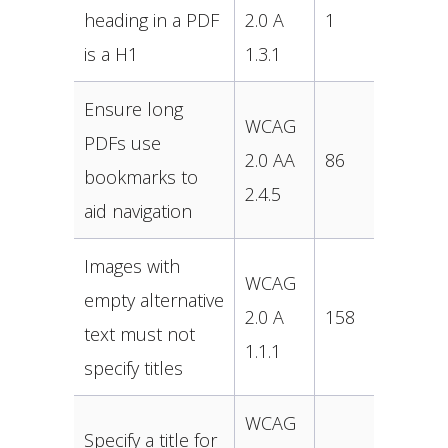
heading in a PDF
2.0 A
1
is a H1
1.3.1
Ensure long
WCAG
PDFs use
2.0 AA
86
bookmarks to
2.4.5
aid navigation
Images with
WCAG
empty alternative
2.0 A
158
text must not
1.1.1
specify titles
WCAG
Specify a title for