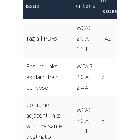
of
issue
criteria
issues
WCAG
Tag all PDFs
2.0 A
142
1.3.1
Ensure links
WCAG
explain their
2.0 A
7
purpose
2.4.4
Combine
WCAG
adjacent links
2.0 A
8
with the same
1.1.1
destination