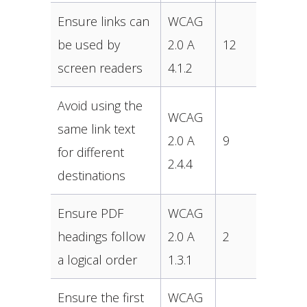
Ensure links can
WCAG
be used by
2.0 A
12
screen readers
4.1.2
Avoid using the
WCAG
same link text
2.0 A
9
for different
2.4.4
destinations
Ensure PDF
WCAG
headings follow
2.0 A
2
a logical order
1.3.1
Ensure the first
WCAG