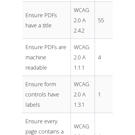
WCAG
Ensure PDFs
2.0 A
55
have a title
2.4.2
Ensure PDFs are
WCAG
machine
2.0 A
4
readable
1.1.1
Ensure form
WCAG
controls have
2.0 A
1
labels
1.3.1
Ensure every
WCAG
page contains a