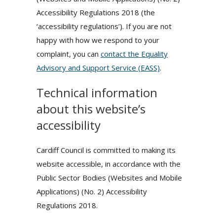
Accessibility Regulations 2018 (the
‘accessibility regulations’). If you are not
happy with how we respond to your
complaint, you can
contact the Equality
Advisory and Support Service (EASS)
.
Technical information
about this website’s
accessibility
Cardiff Council is committed to making its
website accessible, in accordance with the
Public Sector Bodies (Websites and Mobile
Applications) (No. 2) Accessibility
Regulations 2018.