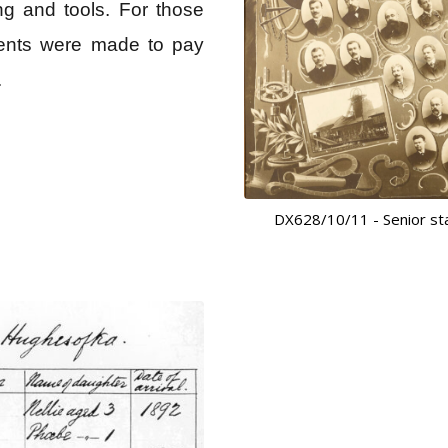
g and tools. For those
ements were made to pay
.
DX628/10/11 - Senior sta