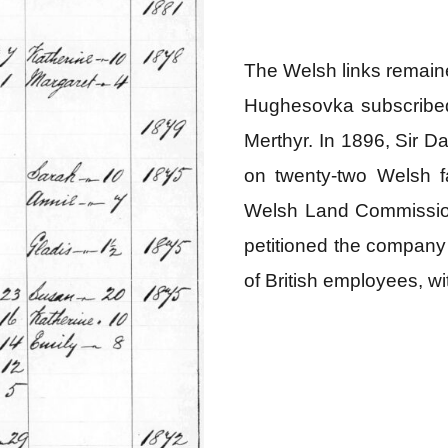
The Welsh links remain
Hughesovka subscribed 
Merthyr. In 1896, Sir D
on twenty‑two Welsh fa
Welsh Land Commissio
petitioned the company 
of British employees, w