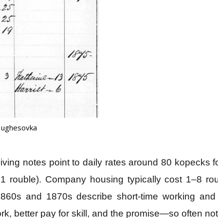
 Hughesovka
rviving notes point to daily rates around 80 kopecks
d 1 rouble). Company housing typically cost 1–8 r
e 1860s and 1870s describe short‑time working an
, better pay for skill, and the promise—so often n