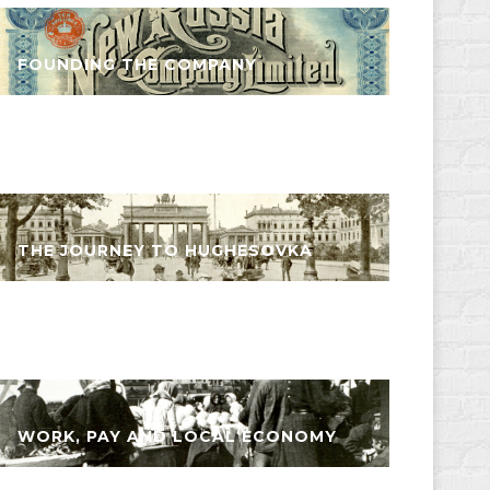
FOUNDING THE COMPANY
THE JOURNEY TO HUGHESOVKA
WORK, PAY AND LOCAL ECONOMY