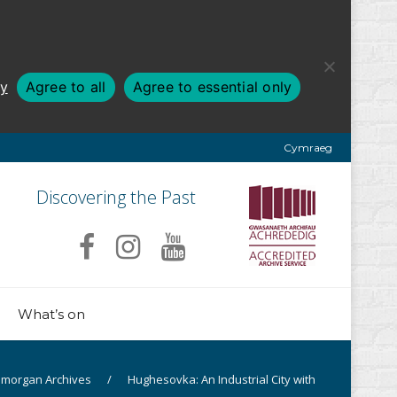
cy
Agree to all
Agree to essential only
Cymraeg
Discovering the Past
What’s on
amorgan Archives
/
Hughesovka: An Industrial City with