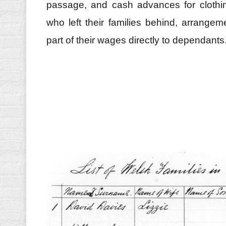
passage, and cash advances for clothin
who left their families behind, arrang
part of their wages directly to dependants