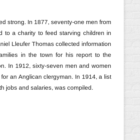
ed strong. In 1877, seventy‑one men from
to a charity to feed starving children in
aniel Lleufer Thomas collected information
milies in the town for his report to the
n. In 1912, sixty‑seven men and women
for an Anglican clergyman. In 1914, a list
ith jobs and salaries, was compiled.