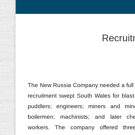
Recruit
The New Russia Company needed a full sp
recruitment swept South Wales for blas
puddlers; engineers; miners and mi
boilermen; machinists; and later ch
workers. The company offered three