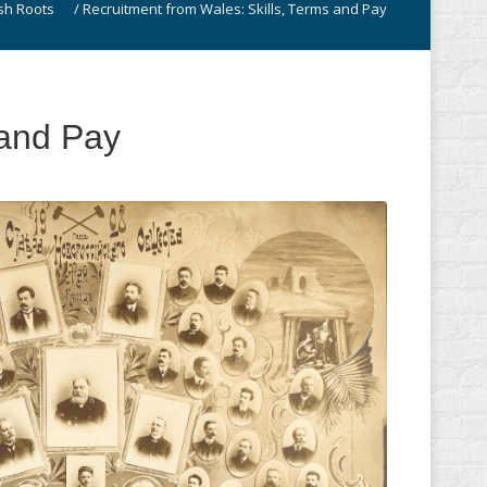
sh Roots
/
Recruitment from Wales: Skills, Terms and Pay
 and Pay