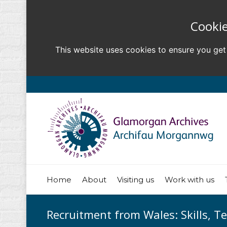
Cookie
This website uses cookies to ensure you get
Home
About
Visiting us
Work with us
Recruitment from Wales: Skills, T