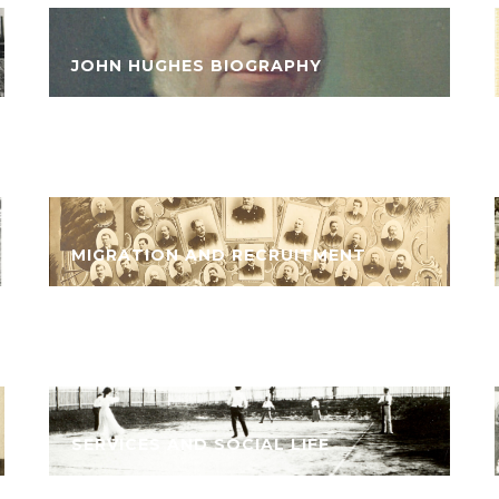
JOHN HUGHES BIOGRAPHY
MIGRATION AND RECRUITMENT
SERVICES AND SOCIAL LIFE