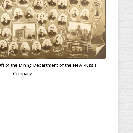
ff of the Mining Department of the New Russia
Company