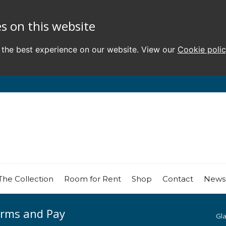
s on this website
 the best experience on our website. View our
Cookie poli
The Collection
Room for Rent
Shop
Contact
News
erms and Pay
Gl