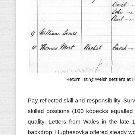
Return listing Welsh settlers at
Pay reflected skill and responsibility. Su
skilled positions (100 kopecks equalle
quality. Letters from Wales in the lat
backdrop, Hughesovka offered steady work