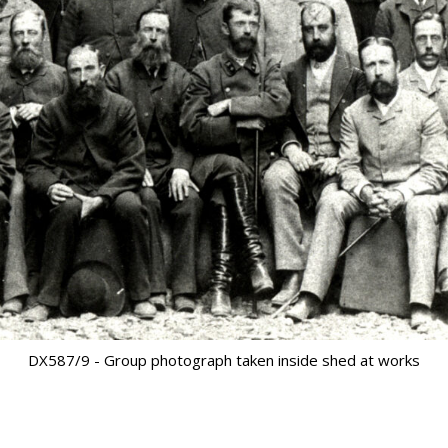
DX587/9 - Group photograph taken inside shed at works