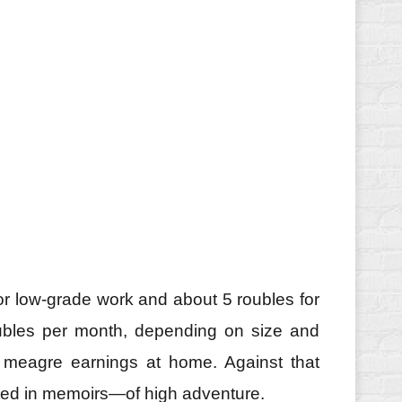
 for low‑grade work and about 5 roubles for
oubles per month, depending on size and
d meagre earnings at home. Against that
oted in memoirs—of high adventure.