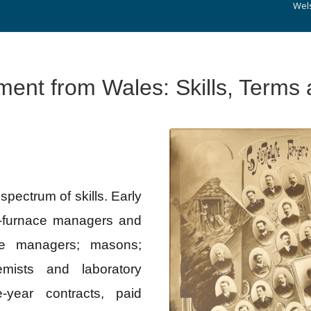
Wel
ment from Wales: Skills, Terms
ectrum of skills. Early
t‑furnace managers and
ne managers; masons;
emists and laboratory
‑year contracts, paid