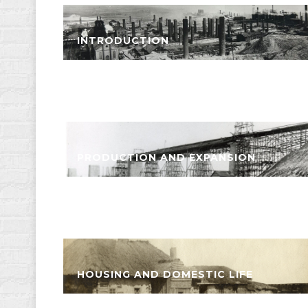
INTRODUCTION
PRODUCTION AND EXPANSION
HOUSING AND DOMESTIC LIFE