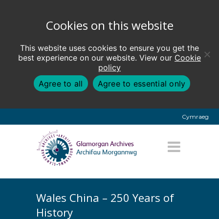
Cookies on this website
This website uses cookies to ensure you get the
best experience on our website. View our
Cookie
policy
Agree to all
Agree to essential only
Cymraeg
Wales China – 250 Years of
History