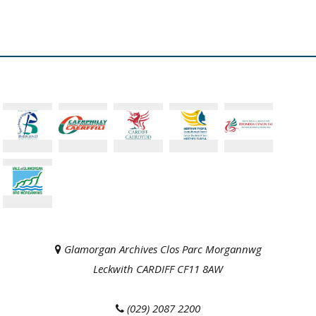
Glamorgan Archives Clos Parc Morgannwg
Leckwith CARDIFF CF11 8AW
(029) 2087 2200