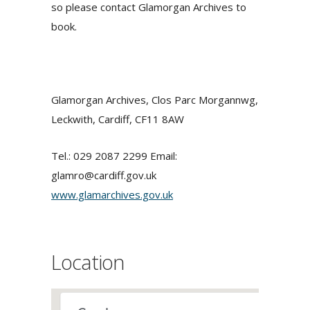
so please contact Glamorgan Archives to
book.
Glamorgan Archives, Clos Parc Morgannwg,
Leckwith, Cardiff, CF11 8AW
Tel.: 029 2087 2299 Email:
glamro@cardiff.gov.uk
www.glamarchives.gov.uk
Location