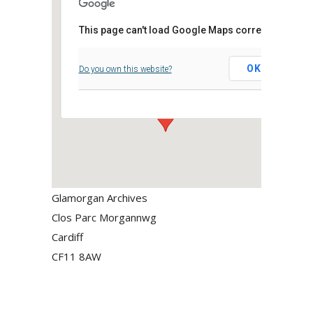
This page can't load Google Maps correctly.
Glamorgan Archives
OK
Do you own this website?
Clos Parc Morgannwg - Cardiff
Events
Glamorgan Archives
Clos Parc Morgannwg
Cardiff
CF11 8AW