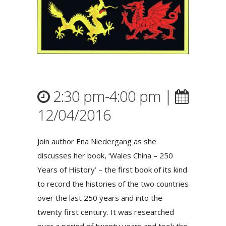
2:30 pm-4:00 pm |
12/04/2016
Join author Ena Niedergang as she
discusses her book, ‘Wales China – 250
Years of History’ – the first book of its kind
to record the histories of the two countries
over the last 250 years and into the
twenty first century. It was researched