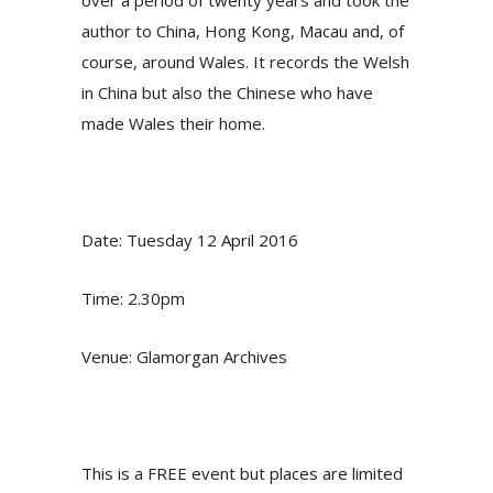
over a period of twenty years and took the
author to China, Hong Kong, Macau and, of
course, around Wales. It records the Welsh
in China but also the Chinese who have
made Wales their home.
Date: Tuesday 12 April 2016
Time: 2.30pm
Venue: Glamorgan Archives
This is a FREE event but places are limited