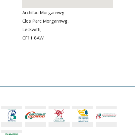
Archifau Morgannwg
Clos Parc Morgannwg,
Leckwith,
CF11 8AW