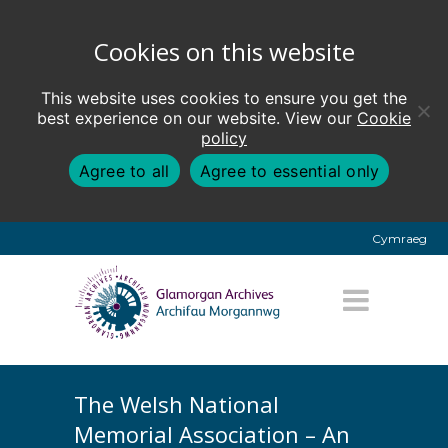
Cookies on this website
This website uses cookies to ensure you get the
best experience on our website. View our
Cookie
policy
Agree to all
Agree to essential only
Cymraeg
The Welsh National
Memorial Association – An