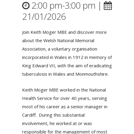
2:00 pm-3:00 pm |
21/01/2026
Join Keith Moger MBE and discover more
about the Welsh National Memorial
Association, a voluntary organisation
incorporated in Wales in 1912 in memory of
King Edward VII, with the aim of eradicating
tuberculosis in Wales and Monmouthshire.
Keith Moger MBE worked in the National
Health Service for over 40 years, serving
most of his career as a senior manager in
Cardiff. During this substantial
involvement, he worked at or was
responsible for the management of most