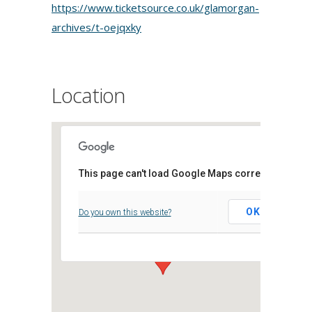
https://www.ticketsource.co.uk/glamorgan-
archives/t-oejqxky
Location
This page can't load Google Maps correctly.
Archifau Morgannwg
OK
Do you own this website?
Clos Parc Morgannwg, - Leckwith,
Events