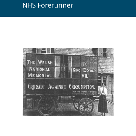
NHS Forerunner