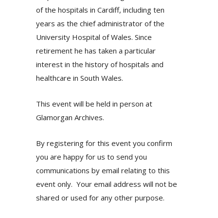
of the hospitals in Cardiff, including ten
years as the chief administrator of the
University Hospital of Wales. Since
retirement he has taken a particular
interest in the history of hospitals and
healthcare in South Wales.
This event will be held in person at
Glamorgan Archives.
By registering for this event you confirm
you are happy for us to send you
communications by email relating to this
event only. Your email address will not be
shared or used for any other purpose.