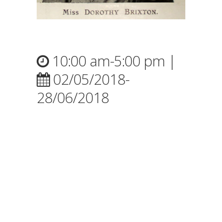
10:00 am-5:00 pm |
02/05/2018-
28/06/2018