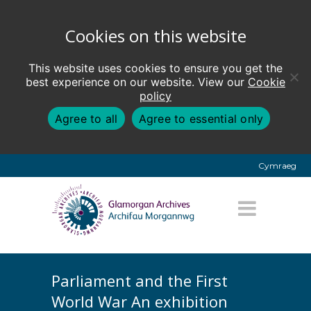
Cookies on this website
This website uses cookies to ensure you get the
best experience on our website. View our
Cookie
policy
Agree to all
Agree to essential only
Cymraeg
Parliament and the First
World War An exhibition