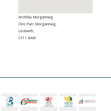
Archifau Morgannwg
Clos Parc Morgannwg,
Leckwith,
CF11 8AW