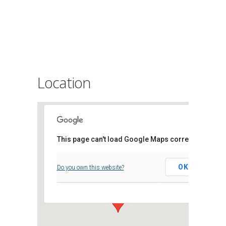
Location
This page can't load Google Maps correctly.
Archifau Morgannwg
OK
Do you own this website?
Clos Parc Morgannwg, - Leckwith,
Events