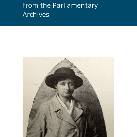
from the Parliamentary
Archives