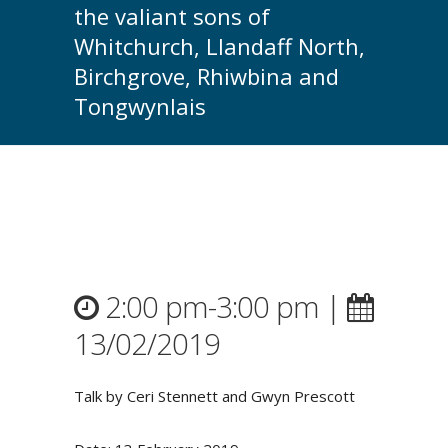
the valiant sons of
Whitchurch, Llandaff North,
Birchgrove, Rhiwbina and
Tongwynlais
2:00 pm-3:00 pm |
13/02/2019
Talk by Ceri Stennett and Gwyn Prescott