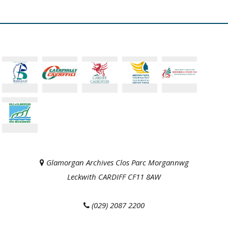
Glamorgan Archives Clos Parc Morgannwg
Leckwith CARDIFF CF11 8AW
(029) 2087 2200