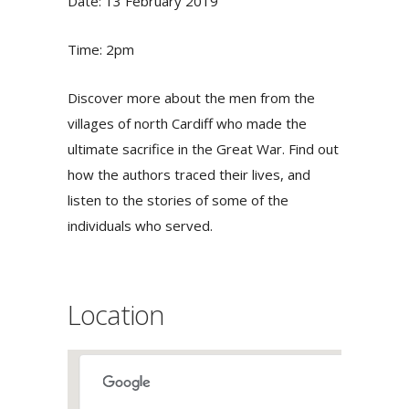
Date: 13 February 2019
Time: 2pm
Discover more about the men from the
villages of north Cardiff who made the
ultimate sacrifice in the Great War. Find out
how the authors traced their lives, and
listen to the stories of some of the
individuals who served.
Location