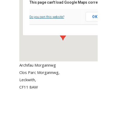
This page can't load Google Maps correctly.
Archifau Morgannwg
OK
Do you own this website?
Clos Parc Morgannwg, - Leckwith,
Events
Archifau Morgannwg
Clos Parc Morgannwg,
Leckwith,
CF11 8AW