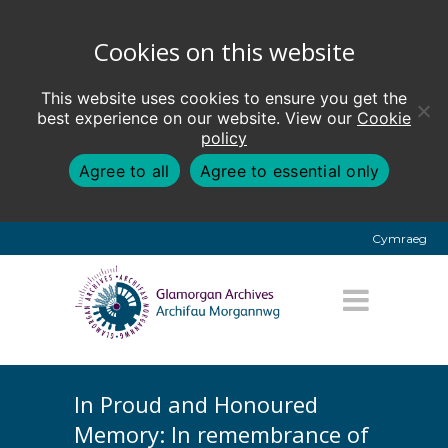
Cookies on this website
This website uses cookies to ensure you get the
best experience on our website. View our
Cookie
policy
Agree to all
Agree to essential only
Cymraeg
In Proud and Honoured
Memory: In remembrance of