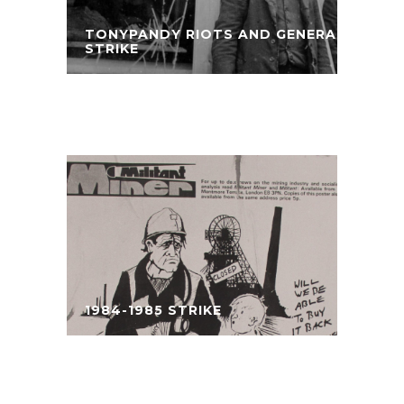
TONYPANDY RIOTS AND GENERAL
STRIKE
1984-1985 STRIKE