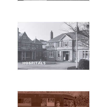
HOSPITALS