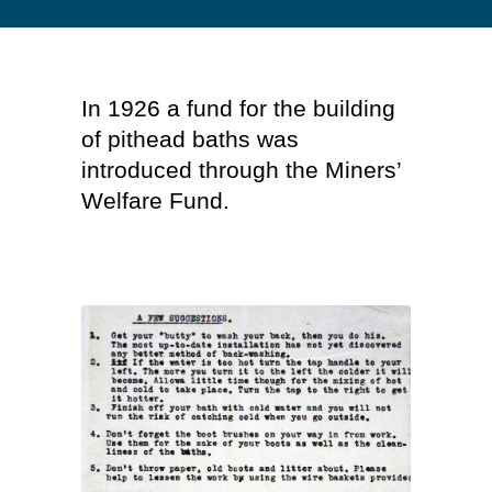
In 1926 a fund for the building
of pithead baths was
introduced through the Miners’
Welfare Fund.