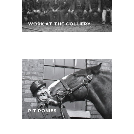
WORK AT THE COLLIERY
PIT PONIES