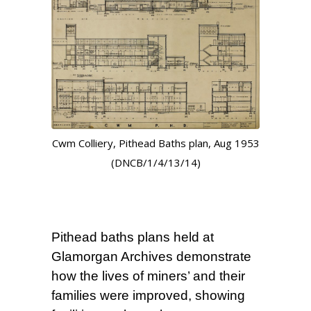
Cwm Colliery, Pithead Baths plan, Aug 1953
(DNCB/1/4/13/14)
Pithead baths plans held at
Glamorgan Archives demonstrate
how the lives of miners’ and their
families were improved, showing