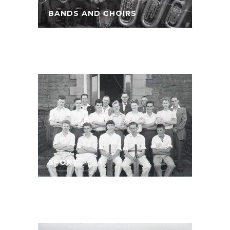
BANDS AND CHOIRS
SPORT