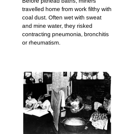
Before pithead baths, miners
travelled home from work filthy with
coal dust. Often wet with sweat
and mine water, they risked
contracting pneumonia, bronchitis
or rheumatism.