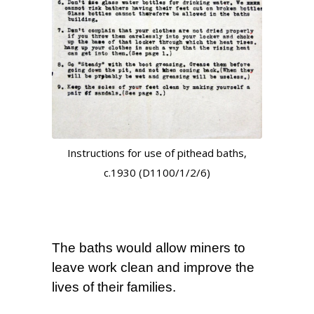
Instructions for use of pithead baths,
c.1930 (D1100/1/2/6)
The baths would allow miners to
leave work clean and improve the
lives of their families.