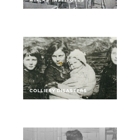
COLLIERY DISASTERS