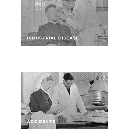
INDUSTRIAL DISEASE
ACCIDENTS