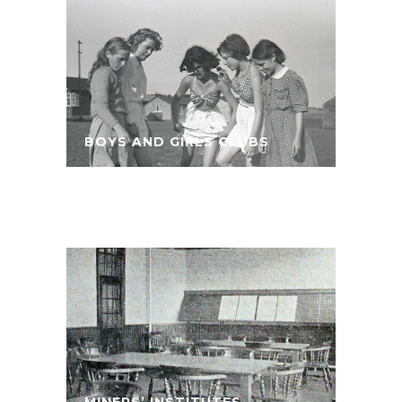
BOYS AND GIRLS CLUBS
MINERS’ INSTITUTES