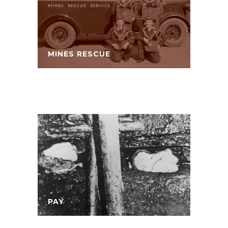
MINES RESCUE
PAY