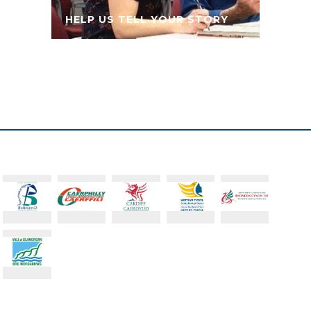
HELP US TELL YOUR STORY