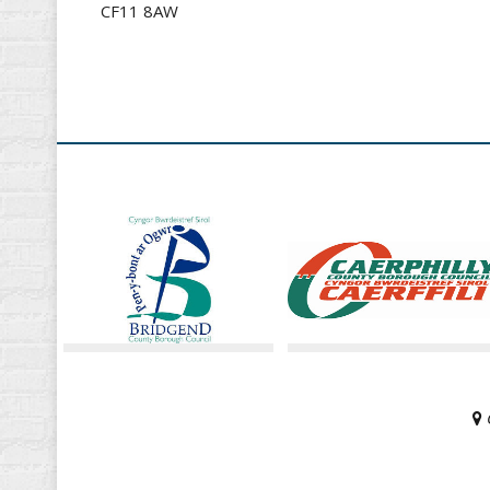
CF11 8AW
G