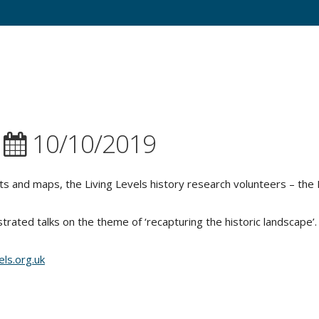
|
10/10/2019
s and maps, the Living Levels history research volunteers – the 
strated talks on the theme of ‘recapturing the historic landscape’.
els.org.uk