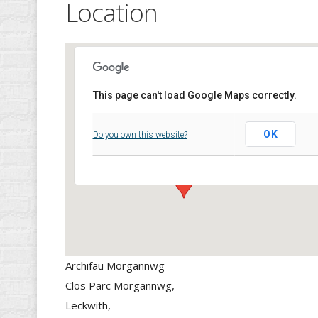
Location
This page can't load Google Maps correctly.
Archifau Morgannwg
OK
Do you own this website?
Clos Parc Morgannwg, - Leckwith,
Events
Archifau Morgannwg
Clos Parc Morgannwg,
Leckwith,