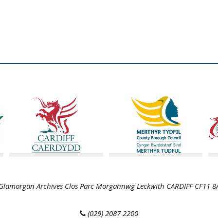
lamorgan Archives Clos Parc Morgannwg Leckwith CARDIFF CF11 
(029) 2087 2200