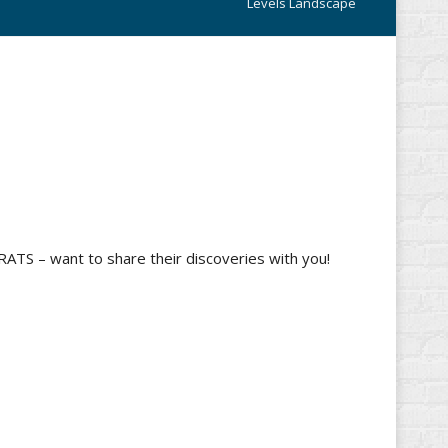
Levels Landscape
RATS – want to share their discoveries with you!