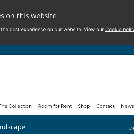
s on this website
 the best experience on our website. View our
Cookie poli
The Collection
Room for Rent
Shop
Contact
News
andscape
Gl