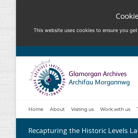
Cookie
This website uses cookies to ensure you get
Home
About
Visiting us
Work with us
Recapturing the Historic Levels L