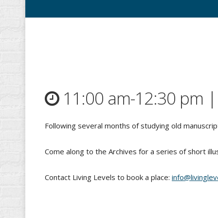
11:00 am-12:30 pm 
Following several months of studying old manuscript
Come along to the Archives for a series of short illu
Contact Living Levels to book a place:
info@livinglev