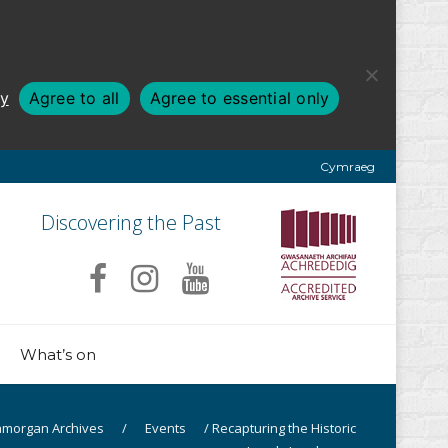
cy
Agree to all
Agree to essential only
Cymraeg
Discovering the Past
What’s on
amorgan Archives
/
Events
/
Recapturing the Historic